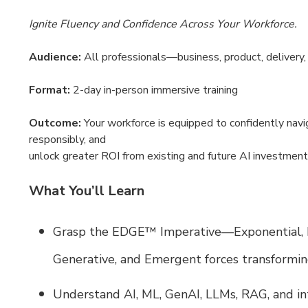
Ignite Fluency and Confidence Across Your Workforce.
Audience:
All professionals—business, product, delivery,
Format:
2-day in-person immersive training
Outcome:
Your workforce is equipped to confidently navi
responsibly, and
unlock greater ROI from existing and future AI investment
What You’ll Learn
Grasp the EDGE™ Imperative—Exponential, D
Generative, and Emergent forces transformi
Understand AI, ML, GenAI, LLMs, RAG, and i