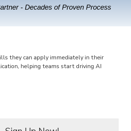
Partner - Decades of Proven Process
ills they can apply immediately in their
ication, helping teams start driving AI