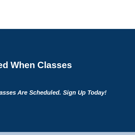
ied When Classes
sses Are Scheduled. Sign Up Today!