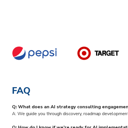
FAQ
Q: What does an AI strategy consulting engagemen
A: We guide you through discovery, roadmap development,
Q: How do I know if we’re ready for AI implementat