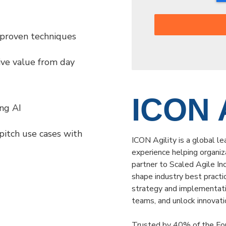
 proven techniques
ive value from day
ICON A
ng AI
pitch use cases with
ICON Agility is a global le
experience helping organiza
partner to Scaled Agile I
shape industry best practi
strategy and implementati
teams, and unlock innovati
Trusted by 40% of the For