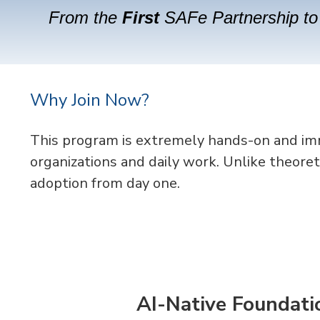
From the
First
SAFe Partnership to 
Why Join Now?
This program is extremely
hands-on and imme
organizations and daily work. Unlike theoret
adoption from day one.
AI-Native Foundati