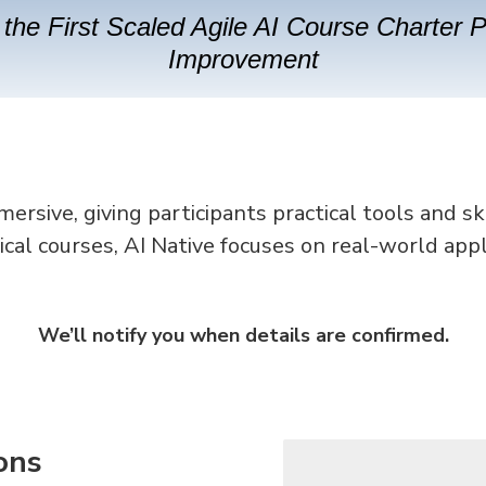
the First Scaled Agile AI Course Charter 
Improvement
rsive, giving participants practical tools and sk
ical courses, AI Native focuses on real-world appl
We’ll notify you when details are confirmed.
ons