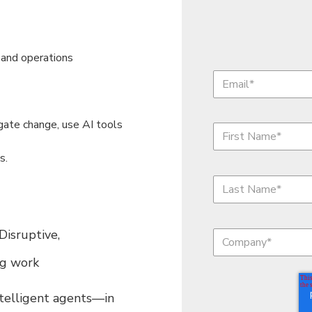
 and operations
gate change, use AI tools
s.
isruptive,
ng work
ntelligent agents—in