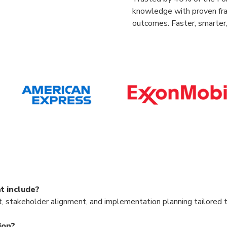
knowledge with proven fr
outcomes. Faster, smarter,
t include?
 stakeholder alignment, and implementation planning tailored t
ion?