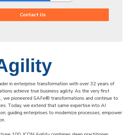
gility
ader in enterprise transformation with over 32 years of
tions achieve true business agility. As the very first
nc., we pioneered SAFe® transformations and continue to
ces. Today, we extend that same expertise into AI
on, guiding enterprises to modernize processes, empower
on.
tune 100, ICON Agility combines deep practitioner