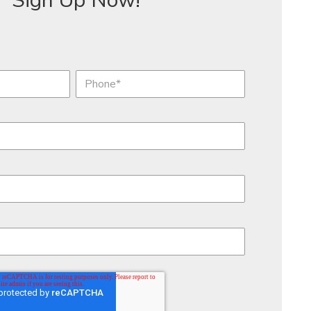
Sign Up Now!