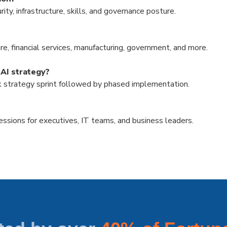
y, infrastructure, skills, and governance posture.
e, financial services, manufacturing, government, and more.
 AI strategy?
k strategy sprint followed by phased implementation.
sions for executives, IT teams, and business leaders.