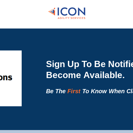
Sign Up To Be Notif
Become Available.
Be The
First
To Know When Cla