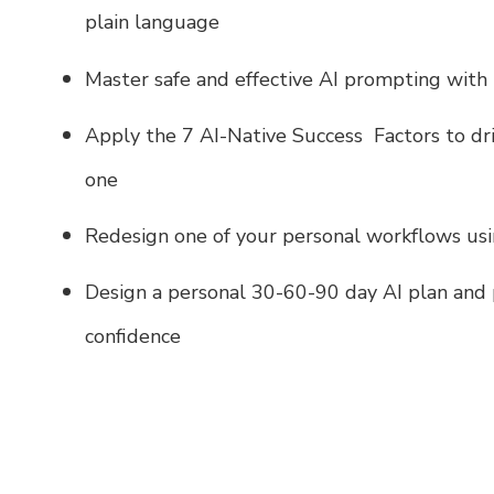
plain language
Master safe and effective AI prompting with
Apply the 7 AI-Native Success Factors to dr
one
Redesign one of your personal workflows usi
Design a personal 30-60-90 day AI plan and 
confidence