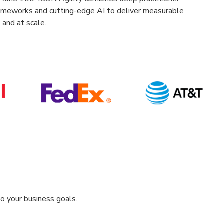
ameworks and cutting-edge AI to deliver measurable
 and at scale.
o your business goals.