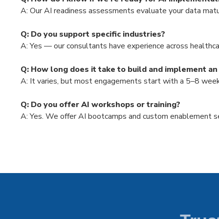
A:
Our AI readiness assessments evaluate your data maturit
Q: Do you support specific industries?
A: Yes — our consultants have experience across healthcar
Q: How long does it take to build and implement an
A: It varies, but most engagements start with a 5–8 wee
Q: Do you offer AI workshops or training?
A:
Yes. We offer AI bootcamps and custom enablement ses