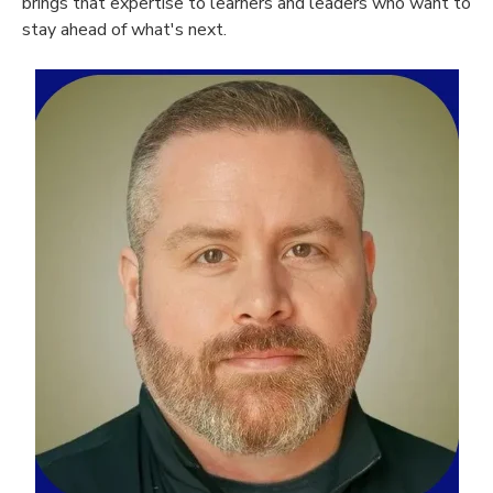
brings that expertise to learners and leaders who want to
stay ahead of what's next.