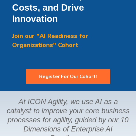
Costs, and Drive
Innovation
Join our "AI Readiness for
Organizations" Cohort
Register For Our Cohort!
At ICON Agility, we use AI as a
catalyst to improve your core business
processes for agility, guided by our 10
Dimensions of Enterprise AI