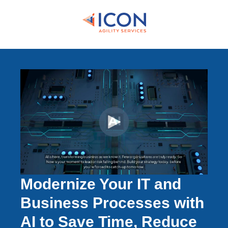
Modernize Your IT and
Business Processes with
AI to Save Time, Reduce