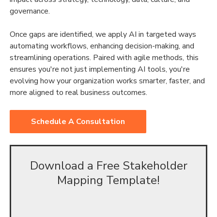
governance.
Once gaps are identified, we apply AI in targeted ways
automating workflows, enhancing decision-making, and
streamlining operations. Paired with agile methods, this
ensures you're not just implementing AI tools, you're
evolving how your organization works smarter, faster, and
more aligned to real business outcomes.
Schedule A Consultation
Download a Free Stakeholder
Mapping Template!