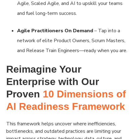
Agile, Scaled Agile, and AI to upskill your teams
and fuel long-term success.
Agile Practitioners On Demand
– Tap into a
network of elite Product Owners, Scrum Masters,
and Release Train Engineers—ready when you are.
Reimagine Your
Enterprise with Our
Proven
10 Dimensions of
AI Readiness Framework
This framework helps uncover where inefficiencies,
bottlenecks, and outdated practices are limiting your
impact across strategy, technology, data, culture, and