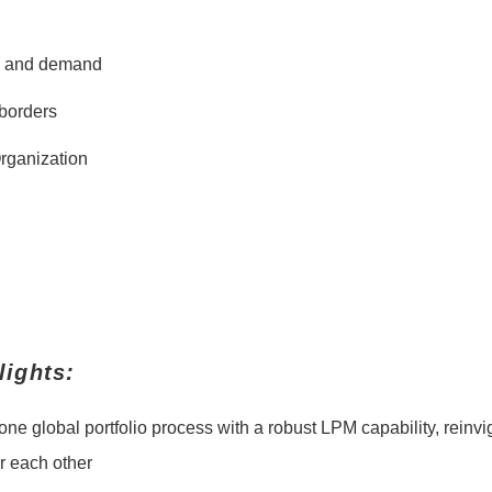
ty and demand
borders
Organization
ights:
r one global portfolio process with a robust LPM capability, rei
or each other