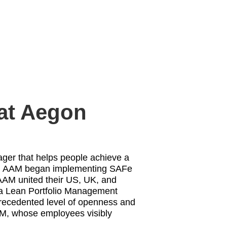
 at Aegon
ager that helps people achieve a
, AAM began implementing SAFe
 AAM united their US, UK, and
 a Lean Portfolio Management
precedented level of openness and
AAM, whose employees visibly