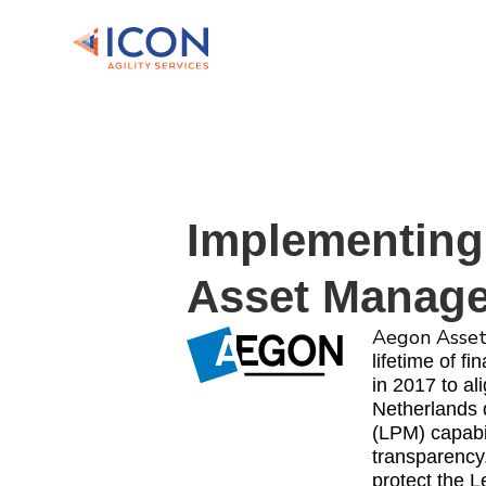
Implementing
Asset Manag
Aegon Asse
lifetime of f
in 2017 to a
Netherlands 
(LPM) capabi
transparency
protect the L