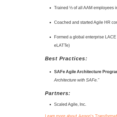
Trained ⅓ of all AAM employees 
Coached and started Agile HR co
Formed a global enterprise LACE
eLATTe)
Best Practices:
SAFe Agile Architecture Progra
Architecture with SAFe."
Partners:
Scaled Agile, Inc.
Learn more about Aegon's Transformatio