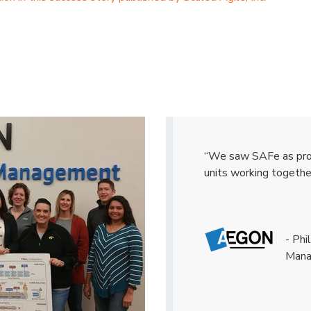
“We saw SAFe as provi
units working togethe
- Ph
Man