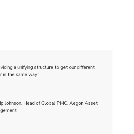
ding a unifying structure to get our different
r in the same way.”
ilip Johnson, Head of Global PMO, Aegon Asset
agement