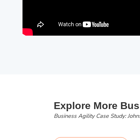
Explore More Busi
Business Agility Case Study: John