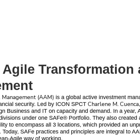
 Agile Transformation
ement
t Management (AAM)
is a global active investment man
Charlene M. Cuenca
inancial security. Led by ICON SPCT
lign Business and IT on capacity and demand. In a year,
divisions under one SAFe® Portfolio. They also created
lity to encompass all 3 locations, which provided an un
. Today, SAFe practices and principles are integral to 
ean-Agile way of working.