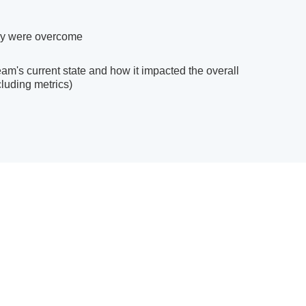
ey were overcome
m's current state and how it impacted the overall
luding metrics)