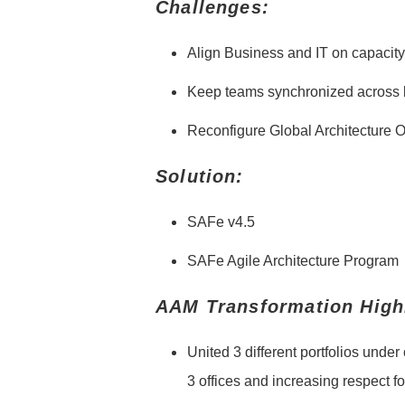
Challenges:
Align Business and IT on capaci
Keep teams synchronized across 
Reconfigure Global Architecture 
Solution:
SAFe v4.5
SAFe Agile Architecture Program
AAM Transformation Highl
United 3 different portfolios unde
3 offices and increasing respect f