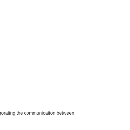
nvigorating the communication between