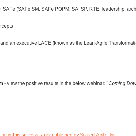
in SAFe (SAFe SM, SAFe POPM, SA, SP, RTE, leadership, arch
ncepts
 and an executive LACE (known as the Lean-Agile Transformati
m -
view the positive results in the below webinar: "
Coming Down
n in this success story published by Scaled Agile, Inc.