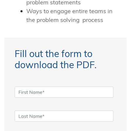
problem statements
Ways to engage entire teams in
the problem solving process
Fill out the form to
download the PDF.