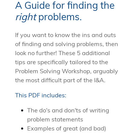
A Guide for finding the
right
problems.
If you want to know the ins and outs
of finding and solving problems, then
look no further! These 5 additional
tips are specifically tailored to the
Problem Solving Workshop, arguably
the most difficult part of the I&A.
This PDF includes:
The do's and don'ts of writing
problem statements
Examples of great (and bad)