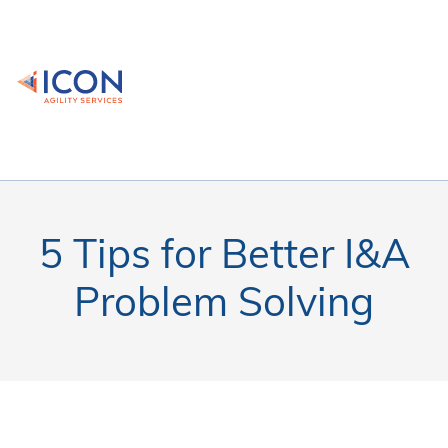
5 Tips for Better I&A
Problem Solving